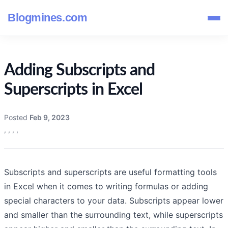
Blogmines.com
Adding Subscripts and
Superscripts in Excel
Posted
Feb 9, 2023
,
,
,
,
Subscripts and superscripts are useful formatting tools
in Excel when it comes to writing formulas or adding
special characters to your data. Subscripts appear lower
and smaller than the surrounding text, while superscripts