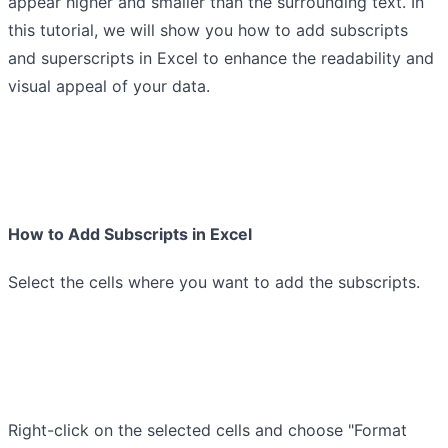
appear higher and smaller than the surrounding text. In
this tutorial, we will show you how to add subscripts
and superscripts in Excel to enhance the readability and
visual appeal of your data.
How to Add Subscripts in Excel
Select the cells where you want to add the subscripts.
Right-click on the selected cells and choose "Format