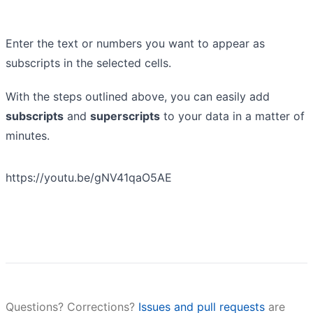
Enter the text or numbers you want to appear as
subscripts in the selected cells.
With the steps outlined above, you can easily add
subscripts
and
superscripts
to your data in a matter of
minutes.
https://youtu.be/gNV41qaO5AE
Questions? Corrections?
Issues and pull requests
are