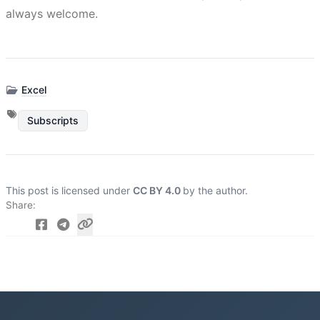
always welcome.
Excel
Subscripts
This post is licensed under
CC BY 4.0
by the author.
Share