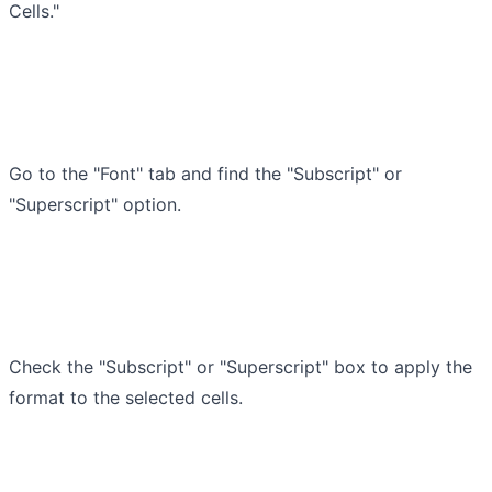
Cells."
Go to the "Font" tab and find the "Subscript" or
"Superscript" option.
Check the "Subscript" or "Superscript" box to apply the
format to the selected cells.