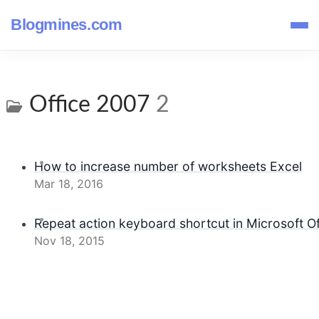
Blogmines.com
Office 2007
2
How to increase number of worksheets Excel
Mar 18, 2016
Repeat action keyboard shortcut in Microsoft Of
Nov 18, 2015