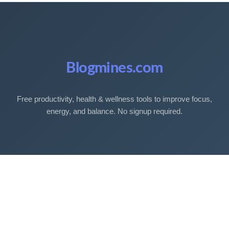
Blogmines.com
Free productivity, health & wellness tools to improve focus,
energy, and balance. No signup required.
Free Tools
Sleep Debt Calculator
Sleep Cycle Calculator
Eye Strain Test