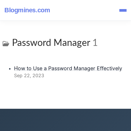
Blogmines.com
Password Manager
1
How to Use a Password Manager Effectively
Sep 22, 2023