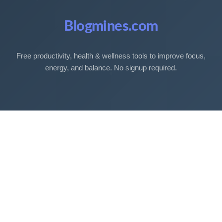
Blogmines.com
Free productivity, health & wellness tools to improve focus,
energy, and balance. No signup required.
Free Tools
Sleep Debt Calculator
Sleep Cycle Calculator
Eye Strain Test
Work Time Calculator
Age Calculator
BMI Calculator