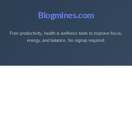
Blogmines.com
Free productivity, health & wellness tools to improve focus,
energy, and balance. No signup required.
Free Tools
Sleep Debt Calculator
Sleep Cycle Calculator
Eye Strain Test
Work Time Calculator
Age Calculator
BMI Calculator