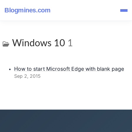
Blogmines.com
Windows 10
1
How to start Microsoft Edge with blank page
Sep 2, 2015