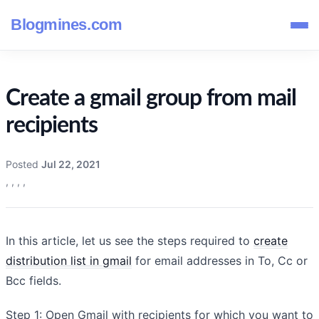
Blogmines.com
Create a gmail group from mail
recipients
Posted
Jul 22, 2021
,
,
,
,
In this article, let us see the steps required to
create
distribution list in gmail
for email addresses in To, Cc or
Bcc fields.
Step 1: Open Gmail with recipients for which you want to