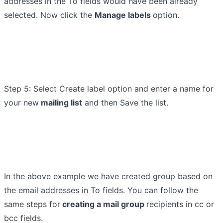
addresses in the To fields would have been already
selected. Now click the
Manage labels
option.
Step 5: Select Create label option and enter a name for
your new
mailing list
and then Save the list.
In the above example we have created group based on
the email addresses in To fields. You can follow the
same steps for
creating a mail group
recipients in cc or
bcc fields.