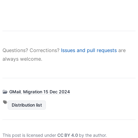
Questions? Corrections?
Issues and pull requests
are
always welcome.
GMail
,
Migration 15 Dec 2024
Distribution list
This post is licensed under
CC BY 4.0
by the author.