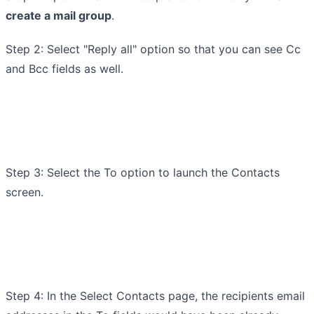
create a mail group
.
Step 2: Select "Reply all" option so that you can see Cc
and Bcc fields as well.
Step 3: Select the To option to launch the Contacts
screen.
Step 4: In the Select Contacts page, the recipients email