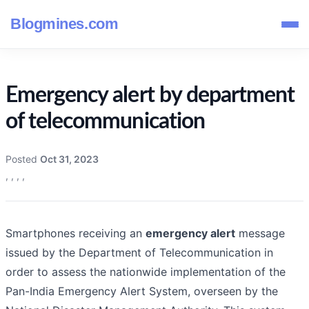
Blogmines.com
Emergency alert by department
of telecommunication
Posted
Oct 31, 2023
,
,
,
,
Smartphones receiving an
emergency alert
message
issued by the Department of Telecommunication in
order to assess the nationwide implementation of the
Pan-India Emergency Alert System, overseen by the