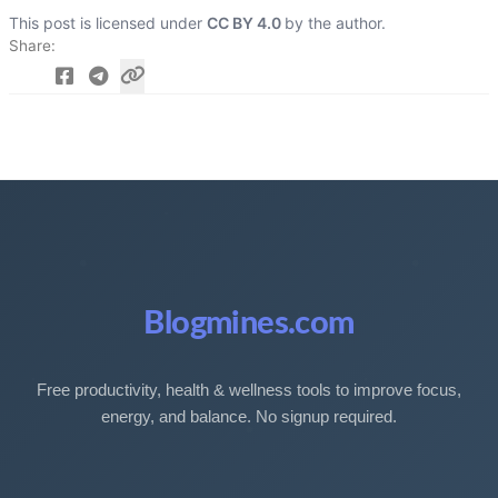
This post is licensed under
CC BY 4.0
by the author.
Share
Blogmines.com
Free productivity, health & wellness tools to improve focus,
energy, and balance. No signup required.