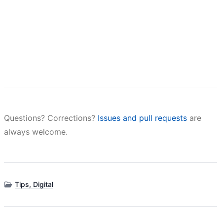
Questions? Corrections?
Issues and pull requests
are
always welcome.
Tips, Digital