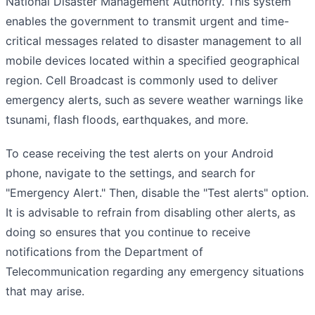
National Disaster Management Authority. This system
enables the government to transmit urgent and time-
critical messages related to disaster management to all
mobile devices located within a specified geographical
region. Cell Broadcast is commonly used to deliver
emergency alerts, such as severe weather warnings like
tsunami, flash floods, earthquakes, and more.
To cease receiving the test alerts on your Android
phone, navigate to the settings, and search for
"Emergency Alert." Then, disable the "Test alerts" option.
It is advisable to refrain from disabling other alerts, as
doing so ensures that you continue to receive
notifications from the Department of
Telecommunication regarding any emergency situations
that may arise.