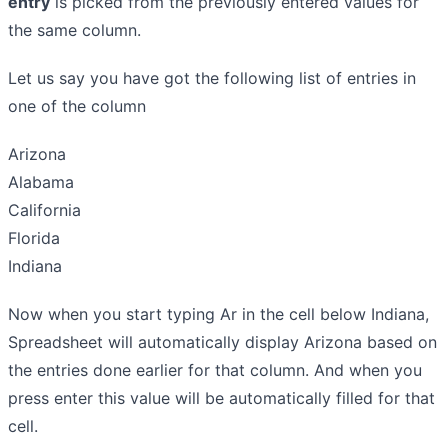
entry
is picked from the previously entered values for
the same column.
Let us say you have got the following list of entries in
one of the column
Arizona
Alabama
California
Florida
Indiana
Now when you start typing Ar in the cell below Indiana,
Spreadsheet will automatically display Arizona based on
the entries done earlier for that column. And when you
press enter this value will be automatically filled for that
cell.