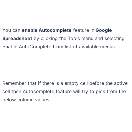
You can
enable Autocomplete
feature in
Google
Spreadsheet
by clicking the Tools menu and selecting
Enable AutoComplete from list of available menus.
Remember that if there is a empty cell before the active
cell then Autocomplete feature will try to pick from the
below column values.