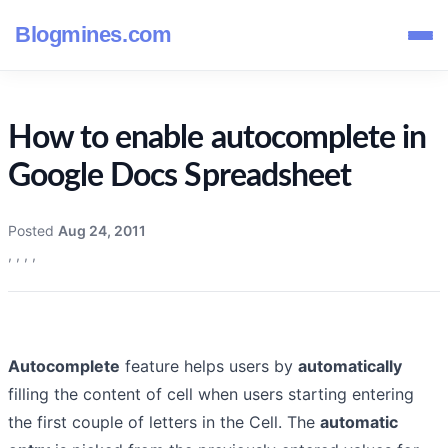
Blogmines.com
How to enable autocomplete in
Google Docs Spreadsheet
Posted
Aug 24, 2011
,
,
,
,
Autocomplete
feature helps users by
automatically
filling the content of cell when users starting entering
the first couple of letters in the Cell. The
automatic