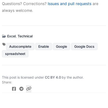
Questions? Corrections?
Issues and pull requests
are
always welcome.
Excel
,
Technical
Autocomplete
Enable
Google
Google Docs
spreadsheet
This post is licensed under
CC BY 4.0
by the author.
Share