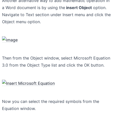
Another alternative way to add mathematic operation in
a Word document is by using the
insert Object
option.
Navigate to Text section under Insert menu and click the
Object menu option.
Then from the Object window, select Microsoft Equation
3.0 from the Object Type list and click the OK button.
Now you can select the required symbols from the
Equation window.