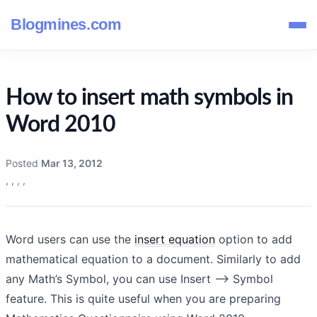
Blogmines.com
How to insert math symbols in
Word 2010
Posted
Mar 13, 2012
,
,
,
,
Word users can use the
insert equation
option to add
mathematical equation to a document. Similarly to add
any Math’s Symbol, you can use Insert –> Symbol
feature. This is quite useful when you are preparing