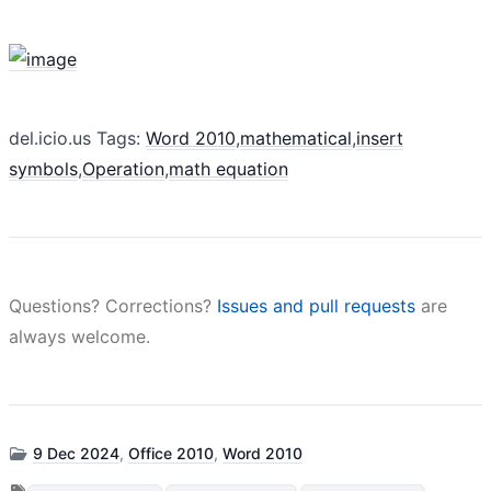
del.icio.us Tags:
Word 2010
,
mathematical
,
insert
symbols
,
Operation
,
math equation
Questions? Corrections?
Issues and pull requests
are
always welcome.
9 Dec 2024
,
Office 2010
,
Word 2010