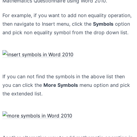
Mathematics Questionnaire using Word 2010.
For example, if you want to add non equality operation,
then navigate to Insert menu, click the
Symbols
option
and pick non equality symbol from the drop down list.
If you can not find the symbols in the above list then
you can click the
More Symbols
menu option and pick
the extended list.