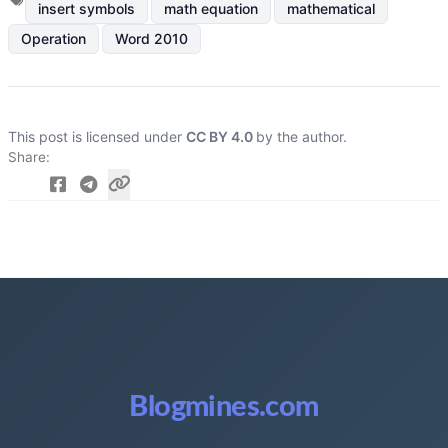
insert symbols
math equation
mathematical
Operation
Word 2010
This post is licensed under
CC BY 4.0
by the author.
Share
Blogmines.com