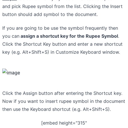
and pick Rupee symbol from the list. Clicking the Insert
button should add symbol to the document.
If you are going to be use the symbol frequently then
you can
assign a shortcut key for the Rupee Symbol
.
Click the Shortcut Key button and enter a new shortcut
key (e.g. Alt+Shift+S) in Customize Keyboard window.
Click the Assign button after entering the Shortcut key.
Now if you want to insert rupee symbol in the document
then use the Keyboard shortcut (e.g. Alt+Shift+S).
[embed height="315"