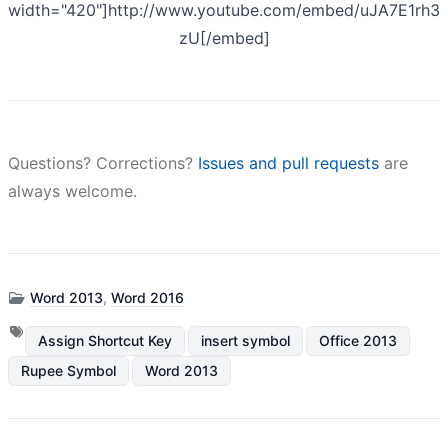
width="420"]http://www.youtube.com/embed/uJA7E1rh3
zU[/embed]
Questions? Corrections?
Issues and pull requests
are
always welcome.
Word 2013
,
Word 2016
Assign Shortcut Key
insert symbol
Office 2013
Rupee Symbol
Word 2013