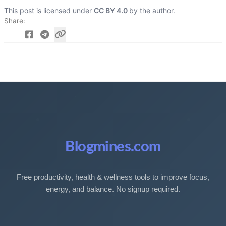
This post is licensed under
CC BY 4.0
by the author.
Share
Blogmines.com
Free productivity, health & wellness tools to improve focus,
energy, and balance. No signup required.