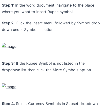
Step 1
: In the word document, navigate to the place
where you want to insert Rupee symbol.
Step 2
: Click the Insert menu followed by Symbol drop
down under Symbols section.
Step 3
: If the Rupee Symbol is not listed in the
dropdown list then click the More Symbols option.
Step 4
: Select Currency Symbols in Subset dropdown