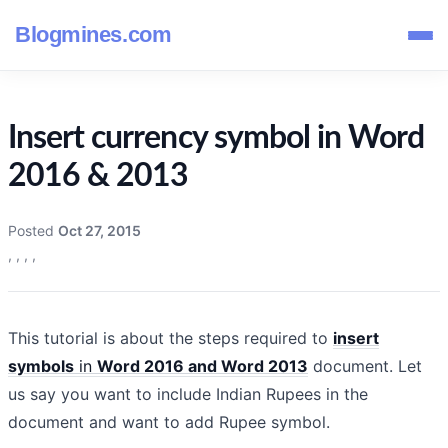
Blogmines.com
Insert currency symbol in Word
2016 & 2013
Posted
Oct 27, 2015
,
,
,
,
This tutorial is about the steps required to
insert
symbols
in
Word 2016 and Word 2013
document. Let
us say you want to include Indian Rupees in the
document and want to add Rupee symbol.