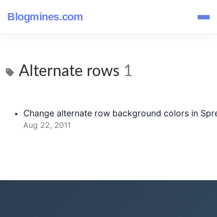
Blogmines.com
Alternate rows
1
Change alternate row background colors in Spr
Aug 22, 2011