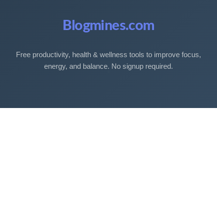
Blogmines.com
Free productivity, health & wellness tools to improve focus,
energy, and balance. No signup required.
Free Tools
Sleep Debt Calculator
Sleep Cycle Calculator
Eye Strain Test
Work Time Calculator
Age Calculator
BMI Calculator