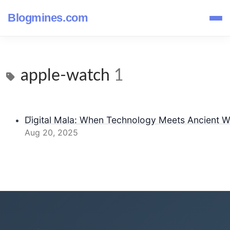
Blogmines.com
apple-watch
1
Digital Mala: When Technology Meets Ancient 
Aug 20, 2025