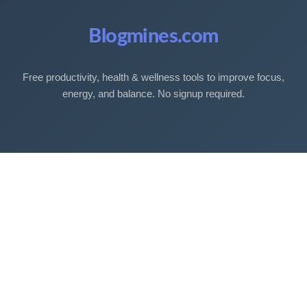
Blogmines.com
Free productivity, health & wellness tools to improve focus,
energy, and balance. No signup required.
Free Tools
Sleep Debt Calculator
Sleep Cycle Calculator
Eye Strain Test
Work Time Calculator
Age Calculator
BMI Calculator