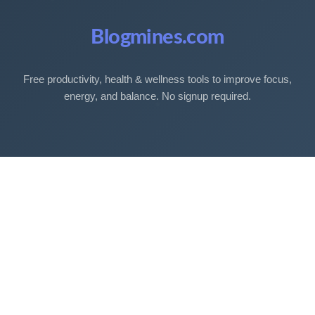
Blogmines.com
Free productivity, health & wellness tools to improve focus,
energy, and balance. No signup required.
Free Tools
Sleep Debt Calculator
Sleep Cycle Calculator
Eye Strain Test
Work Time Calculator
Age Calculator
BMI Calculator