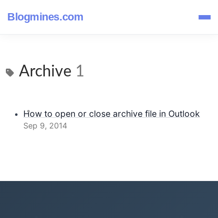
Blogmines.com
Archive
1
How to open or close archive file in Outlook
Sep 9, 2014