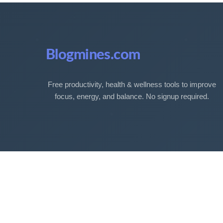
Blogmines.com
Free productivity, health & wellness tools to improve
focus, energy, and balance. No signup required.