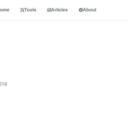
ome
Tools
Articles
About
014