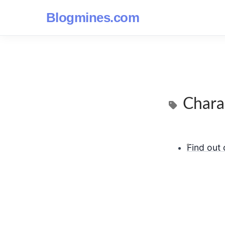
Blogmines.com
Chara
Find out