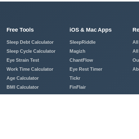
Free Tools
iOS & Mac Apps
Re
Sleep Debt Calculator
SleepRiddle
All
Sleep Cycle Calculator
Magizh
All
Eye Strain Test
ChantFlow
Ou
Work Time Calculator
Eye Rest Timer
Ab
Age Calculator
Tickr
BMI Calculator
FinFlair
Mortgage Calculator
View All Apps →
Breathing Exercise
View All Tools →