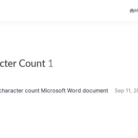
H
cter Count
1
 character count Microsoft Word document
Sep 11, 2