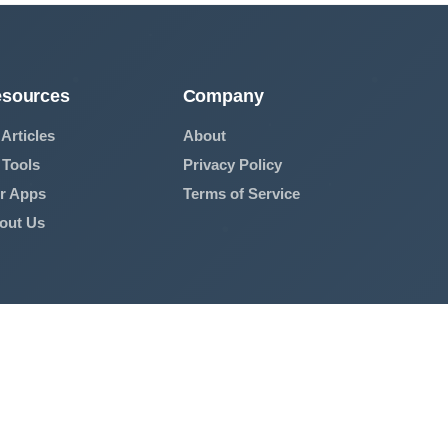
sources
Company
 Articles
About
 Tools
Privacy Policy
r Apps
Terms of Service
out Us