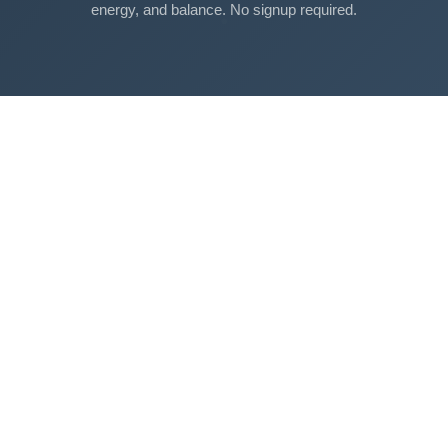
energy, and balance. No signup required.
Free Tools
Sleep Debt Calculator
Sleep Cycle Calculator
Eye Strain Test
Work Time Calculator
Age Calculator
BMI Calculator
Mortgage Calculator
Breathing Exercise
View All Tools →