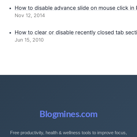
How to disable advance slide on mouse click in
Nov 12, 2014
How to clear or disable recently closed tab secti
Jun 15, 2010
Blogmines.com
Free productivity, health & wellness tools to improve focus,