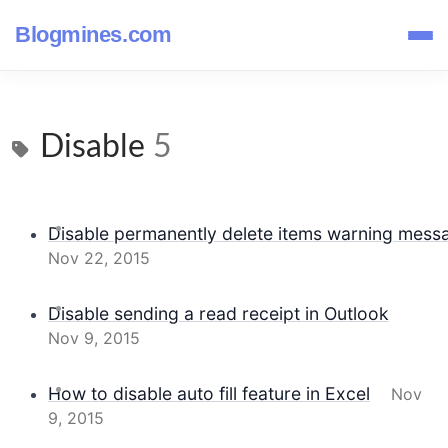
Blogmines.com
Disable
5
Disable permanently delete items warning messa
Nov 22, 2015
Disable sending a read receipt in Outlook
Nov 9, 2015
How to disable auto fill feature in Excel
Nov
9, 2015