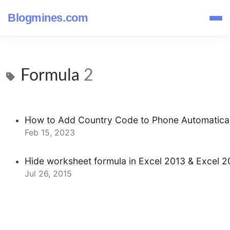
Blogmines.com
Formula
2
How to Add Country Code to Phone Automaticall
Feb 15, 2023
Hide worksheet formula in Excel 2013 & Excel 2
Jul 26, 2015