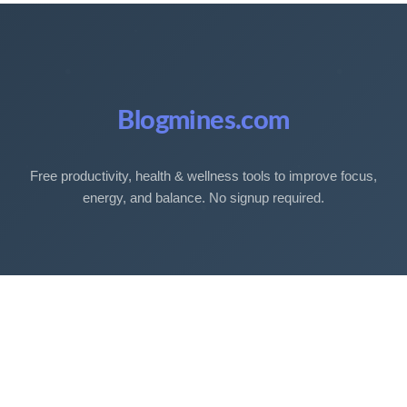
Blogmines.com
Free productivity, health & wellness tools to improve focus,
energy, and balance. No signup required.
Free Tools
Sleep Debt Calculator
Sleep Cycle Calculator
Eye Strain Test