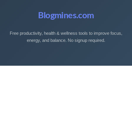
Blogmines.com
Free productivity, health & wellness tools to improve focus,
energy, and balance. No signup required.
Free Tools
Sleep Debt Calculator
Sleep Cycle Calculator
Eye Strain Test
Work Time Calculator
Age Calculator
BMI Calculator