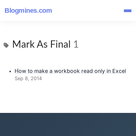
Blogmines.com
Mark As Final
1
How to make a workbook read only in Excel
Sep 8, 2014