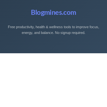
Blogmines.com
Free productivity, health & wellness tools to improve focus,
energy, and balance. No signup required.
Free Tools
Sleep Debt Calculator
Sleep Cycle Calculator
Eye Strain Test
Work Time Calculator
Age Calculator
BMI Calculator