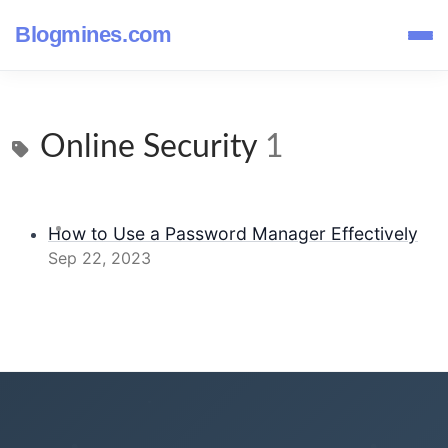
Blogmines.com
Online Security
1
How to Use a Password Manager Effectively
Sep 22, 2023