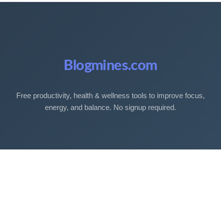
Blogmines.com
Free productivity, health & wellness tools to improve focus,
energy, and balance. No signup required.
Free Tools
Sleep Debt Calculator
Sleep Cycle Calculator
Eye Strain Test