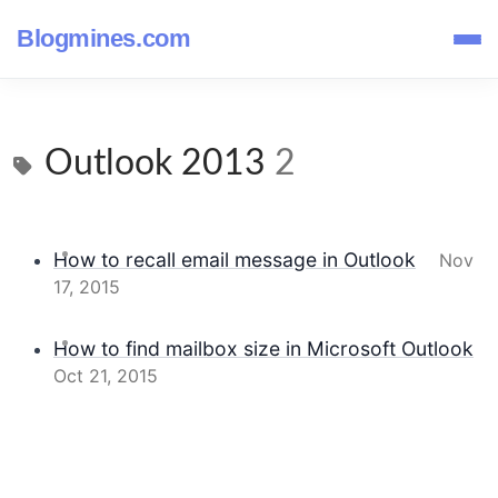
Blogmines.com
Outlook 2013
2
How to recall email message in Outlook
Nov
17, 2015
How to find mailbox size in Microsoft Outlook
Oct 21, 2015