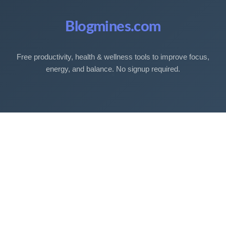
Blogmines.com
Free productivity, health & wellness tools to improve focus,
energy, and balance. No signup required.
Free Tools
Sleep Debt Calculator
Sleep Cycle Calculator
Eye Strain Test
Work Time Calculator
Age Calculator
BMI Calculator