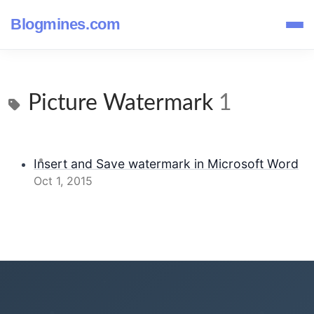
Blogmines.com
Picture Watermark
1
Insert and Save watermark in Microsoft Word
Oct 1, 2015