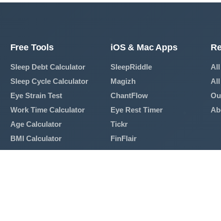
Free Tools
iOS & Mac Apps
Re
Sleep Debt Calculator
SleepRiddle
All
Sleep Cycle Calculator
Magizh
All
Eye Strain Test
ChantFlow
Ou
Work Time Calculator
Eye Rest Timer
Ab
Age Calculator
Tickr
BMI Calculator
FinFlair
Mortgage Calculator
View All Apps →
Breathing Exercise
View All Tools →