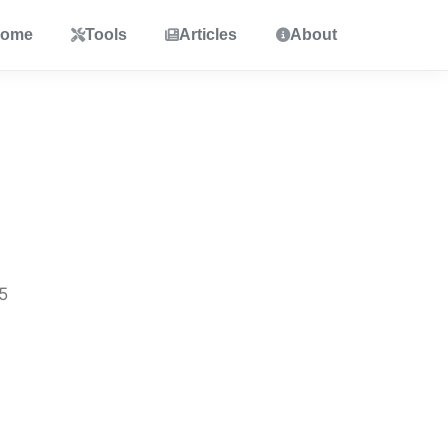
ome
Tools
Articles
About
5