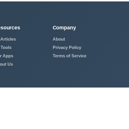
sources
Company
 Articles
About
 Tools
Privacy Policy
r Apps
Terms of Service
out Us