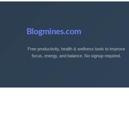
Blogmines.com
Free productivity, health & wellness tools to improve
focus, energy, and balance. No signup required.