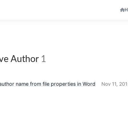
H
e Author
1
uthor name from file properties in Word
Nov 11, 201