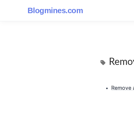
Blogmines.com
Remov
Remove a