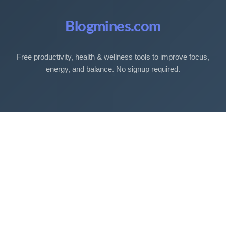
Blogmines.com
Free productivity, health & wellness tools to improve focus,
energy, and balance. No signup required.
Free Tools
Sleep Debt Calculator
Sleep Cycle Calculator
Eye Strain Test
Work Time Calculator
Age Calculator
BMI Calculator