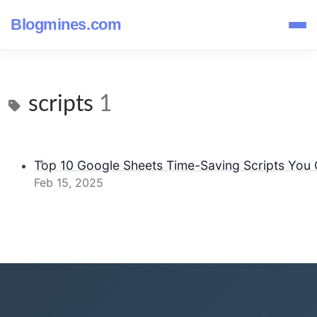
Blogmines.com
scripts
1
Top 10 Google Sheets Time-Saving Scripts You C
Feb 15, 2025