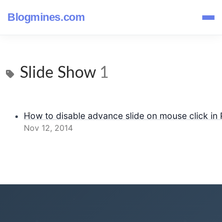
Blogmines.com
Slide Show
1
How to disable advance slide on mouse click in
Nov 12, 2014