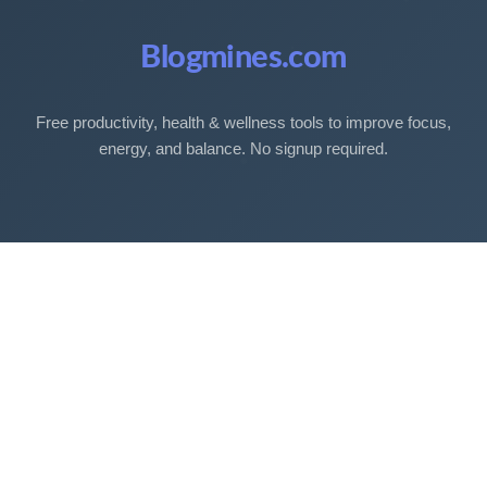
Blogmines.com
Free productivity, health & wellness tools to improve focus,
energy, and balance. No signup required.
Free Tools
Sleep Debt Calculator
Sleep Cycle Calculator
Eye Strain Test
Work Time Calculator
Age Calculator
BMI Calculator