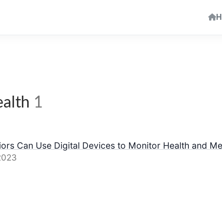
H
ealth
1
ors Can Use Digital Devices to Monitor Health and Me
2023