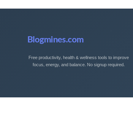
Blogmines.com
Free productivity, health & wellness tools to improve
focus, energy, and balance. No signup required.