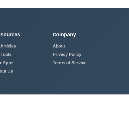
sources
Company
 Articles
About
 Tools
Privacy Policy
r Apps
Terms of Service
out Us