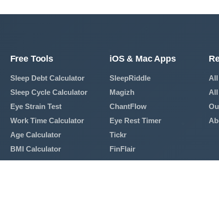
Free Tools
iOS & Mac Apps
Re
Sleep Debt Calculator
SleepRiddle
All
Sleep Cycle Calculator
Magizh
All
Eye Strain Test
ChantFlow
Ou
Work Time Calculator
Eye Rest Timer
Ab
Age Calculator
Tickr
BMI Calculator
FinFlair
Mortgage Calculator
View All Apps →
Breathing Exercise
View All Tools →