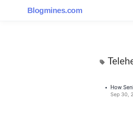
Blogmines.com
Teleh
How Seni
Sep 30, 