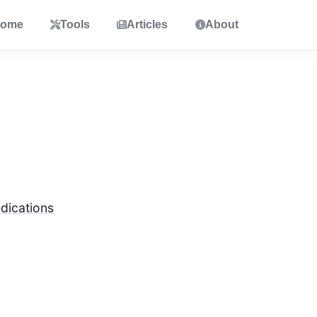
ome
Tools
Articles
About
dications