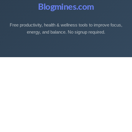
Blogmines.com
Free productivity, health & wellness tools to improve focus,
energy, and balance. No signup required.
Free Tools
Sleep Debt Calculator
Sleep Cycle Calculator
Eye Strain Test
Work Time Calculator
Age Calculator
BMI Calculator
Mortgage Calculator