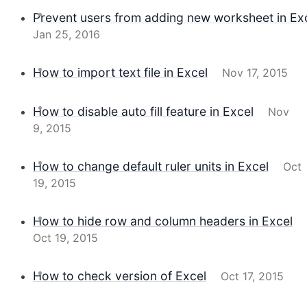
Prevent users from adding new worksheet in Ex
Jan 25, 2016
How to import text file in Excel
Nov 17, 2015
How to disable auto fill feature in Excel
Nov
9, 2015
How to change default ruler units in Excel
Oct
19, 2015
How to hide row and column headers in Excel
Oct 19, 2015
How to check version of Excel
Oct 17, 2015