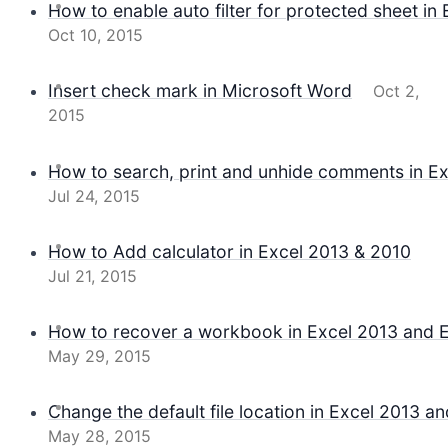
How to enable auto filter for protected sheet in 
Oct 10, 2015
Insert check mark in Microsoft Word
Oct 2,
2015
How to search, print and unhide comments in Ex
Jul 24, 2015
How to Add calculator in Excel 2013 & 2010
Jul 21, 2015
How to recover a workbook in Excel 2013 and 
May 29, 2015
Change the default file location in Excel 2013 a
May 28, 2015