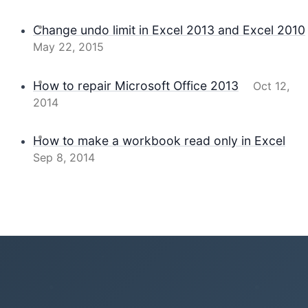
Change undo limit in Excel 2013 and Excel 2010
May 22, 2015
How to repair Microsoft Office 2013
Oct 12,
2014
How to make a workbook read only in Excel
Sep 8, 2014