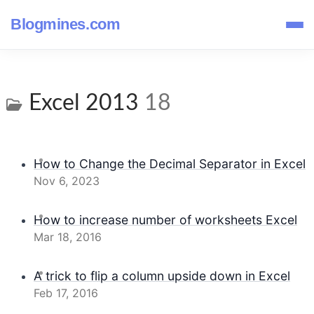
Blogmines.com
Excel 2013
18
How to Change the Decimal Separator in Excel
Nov 6, 2023
How to increase number of worksheets Excel
Mar 18, 2016
A trick to flip a column upside down in Excel
Feb 17, 2016