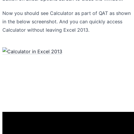
Now you should see Calculator as part of QAT as shown
in the below screenshot. And you can quickly access
Calculator without leaving Excel 2013.