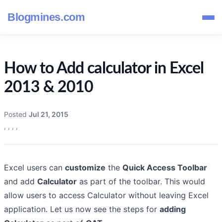
Blogmines.com
How to Add calculator in Excel
2013 & 2010
Posted
Jul 21, 2015
,
,
,
,
Excel users can
customize
the
Quick Access Toolbar
and add
Calculator
as part of the toolbar. This would
allow users to access Calculator without leaving Excel
application. Let us now see the steps for
adding