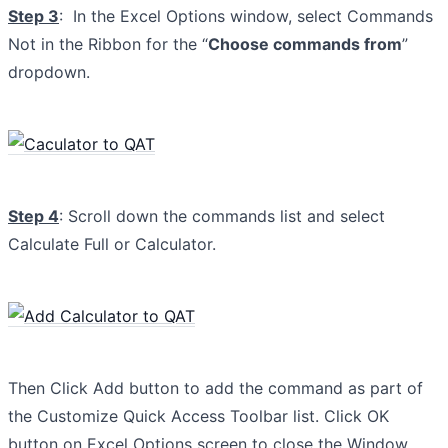
Step 3
: In the Excel Options window, select Commands
Not in the Ribbon for the “
Choose commands from
”
dropdown.
Step 4
: Scroll down the commands list and select
Calculate Full or Calculator.
Then Click Add button to add the command as part of
the Customize Quick Access Toolbar list. Click OK
button on Excel Options screen to close the Window.