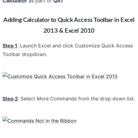
Calculator
as part of
QAT
Adding Calculator to Quick Access Toolbar in Excel
2013 & Excel 2010
Step 1
: Launch Excel and click Customize Quick Access
Toolbar dropdown.
Step 2
: Select More Commands from the drop down list.