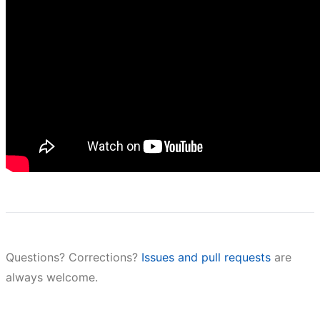
Questions? Corrections?
Issues and pull requests
are
always welcome.