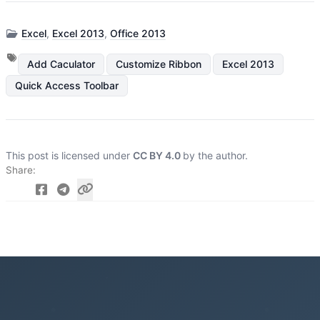
Excel
,
Excel 2013
,
Office 2013
Add Caculator
Customize Ribbon
Excel 2013
Quick Access Toolbar
This post is licensed under
CC BY 4.0
by the author.
Share