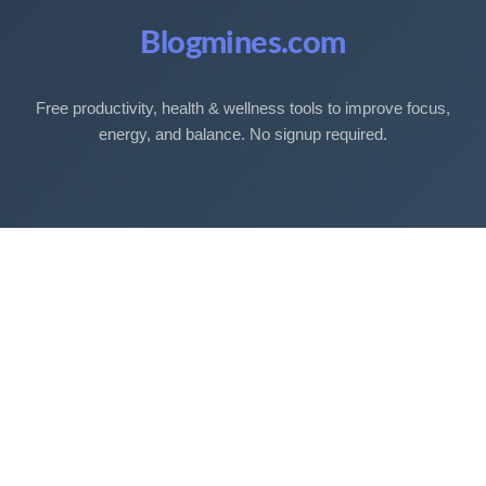
Blogmines.com
Free productivity, health & wellness tools to improve focus,
energy, and balance. No signup required.
Free Tools
Sleep Debt Calculator
Sleep Cycle Calculator
Eye Strain Test
Work Time Calculator
Age Calculator
BMI Calculator